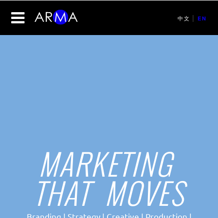
|
中文
EN
MARKETING
THAT MOVES
Branding | Strategy | Creative | Production |