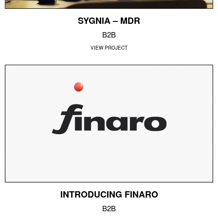
SYGNIA – MDR
B2B
VIEW PROJECT
INTRODUCING FINARO
B2B