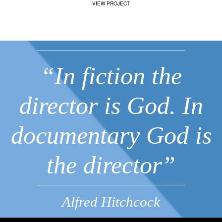
VIEW PROJECT
“In fiction the
director is God. In
documentary God is
the director”
Alfred Hitchcock