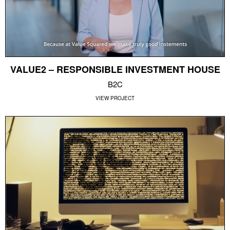
VALUE2 – RESPONSIBLE INVESTMENT HOUSE
B2C
VIEW PROJECT