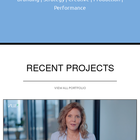
Performance
RECENT PROJECTS
VIEW ALL PORTFOLIO