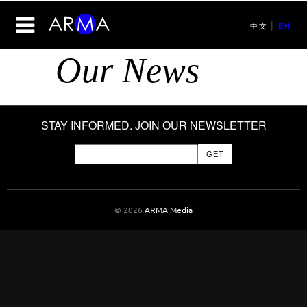
|
中文
EN
Our News
STAY INFORMED. JOIN OUR NEWSLETTER
© 2026
ARMA Media